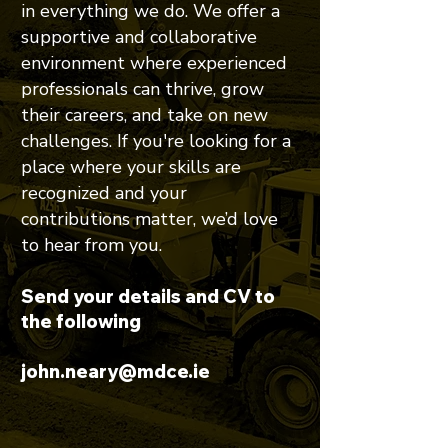
in everything we do. We offer a
supportive and collaborative
environment where experienced
professionals can thrive, grow
their careers, and take on new
challenges. If you're looking for a
place where your skills are
recognized and your
contributions matter, we’d love
to hear from you.
Send your details and CV to
the following
john.neary@mdce.ie