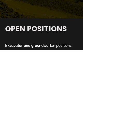
OPEN POSITIONS
Excavator and groundworker positions
available in
North Tipparary
-Necessary tickets. safe pass & manual
handling must be up to date.
-Strong work ethic.
-Experience is required.
Michael Doyle Civil Engineering ltd.