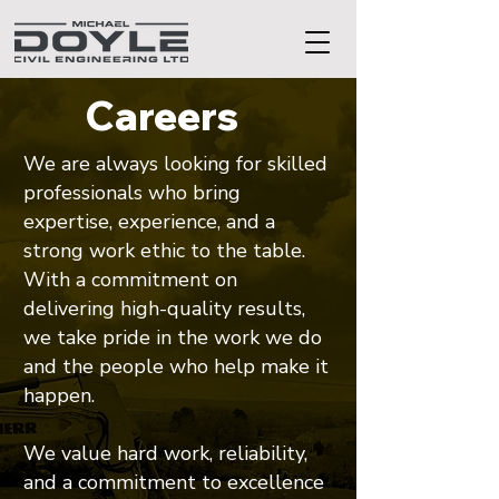
Careers
We are always looking for skilled
professionals who bring
expertise, experience, and a
strong work ethic to the table.
With a commitment on
delivering high-quality results,
we take pride in the work we do
and the people who help make it
happen.
We value hard work, reliability,
and a commitment to excellence