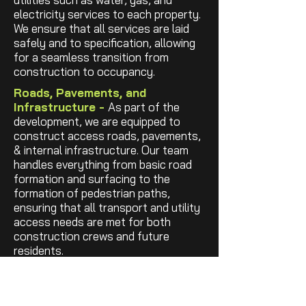
electricity services to each property.
We ensure that all services are laid
safely and to specification, allowing
for a seamless transition from
construction to occupancy.
Roads, Pavements, and
Infrastructure -
As part of the
development, we are equipped to
construct access roads, pavements,
& internal infrastructure. Our team
handles everything from basic road
formation and surfacing to the
formation of pedestrian paths,
ensuring that all transport and utility
access needs are met for both
construction crews and future
residents.
Foundations & Structural ShellI
-
We will excavate & pour the
foundations, floors and provide
all