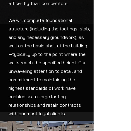
efficently than competitors.
We will complete foundational
structure (including the footings, slab,
and any necessary groundwork), as
well as the basic shell of the building
—typically up to the point where the
walls reach the specified height. Our
unwavering attention to detail and
commitment to maintaining the
highest standards of work have
enabled us to forge lasting
relationships and retain contracts
with our most loyal clients.