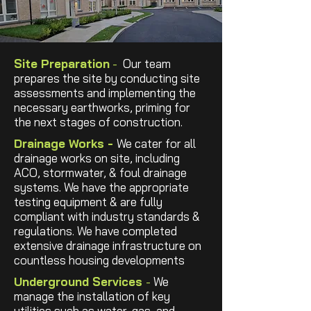
Site Preparation
-
Our team
prepares the site by conducting site
assessments and implementing the
necessary earthworks, priming for
the next stages of construction.
Drainage Works -
We cater for all
drainage works on site, including
ACO, stormwater, & foul drainage
systems. We have the appropriate
testing equipment & are fully
compliant with industry standards &
regulations. We have completed
extensive drainage infrastructure on
countless housing developments
Underground Services
-
We
manage the installation of key
utilities such as water, gas, and