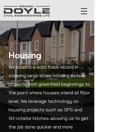
Housing
We boasts a solid track record in
steering large-scale housing estate
projects from greenfield beginnings to
the point where houses stand at floor
level. We leverage technology on
housing projects such as GPS and
tilt-rotator hitches allowing us to get
the job done quicker and more